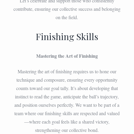
Let’s celebrate and support those who consistently
contribute, ensuring our collective success and belonging
on the field.
Finishing Skills
Mastering the Art of Finishing
Mastering the art of finishing requires us to hone our
technique and composure, ensuring every opportunity
counts toward our goal tally. It’s about developing that
instinct to read the game, anticipate the ball’s trajectory,
and position ourselves perfectly. We want to be part of a
team where our finishing skills are respected and valued
—where each goal feels like a shared victory,
strengthening our collective bond.