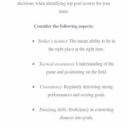
decisions when identifying top goal scorers for your
team.
Consider the following aspects:
Striker’s instinct
: The innate ability to be in
the right place at the right time.
Tactical awareness
: Understanding of the
game and positioning on the field.
Consistency
: Regularly delivering strong
performances and scoring goals.
Finishing skills
: Proficiency in converting
chances into goals.