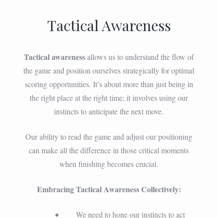
Tactical Awareness
Tactical awareness
allows us to understand the flow of
the game and position ourselves strategically for optimal
scoring opportunities. It’s about more than just being in
the right place at the right time; it involves using our
instincts to anticipate the next move.
Our ability to read the game and adjust our positioning
can make all the difference in those critical moments
when finishing becomes crucial.
Embracing Tactical Awareness Collectively:
We need to hone our instincts to act