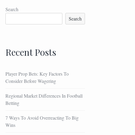
Search
Search
Recent Posts
Player Prop Bets: Key Factors To
Consider Before Wagering
Regional Market Differences In Football
Betting
7 Ways To Avoid Overreacting To Big
Wins