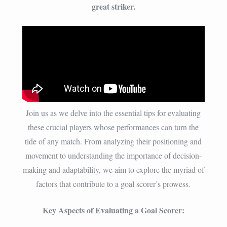
great striker.
Join us as we delve into the essential tips for evaluating
these crucial players whose performances can turn the
tide of any match. From analyzing their positioning and
movement to understanding the importance of decision-
making and adaptability, we aim to explore the myriad of
factors that contribute to a goal scorer’s prowess.
Key Aspects of Evaluating a Goal Scorer: