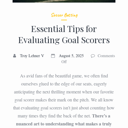
Soccer Betting
Essential Tips for
Evaluating Goal Scorers
Troy Lehner V
August 5, 2025
Comments
on
Off
Essential
Tips
As avid fans of the beautiful game, we often find
for
ourselves glued to the edge of our seats, eagerly
Evaluating
anticipating the next thrilling moment when our favorite
Goal
Scorers
goal scorer makes their mark on the pitch. We all know
that evaluating goal scorers isn’t just about counting how
There’s a
many times they find the back of the net.
nuanced art to understanding what makes a truly