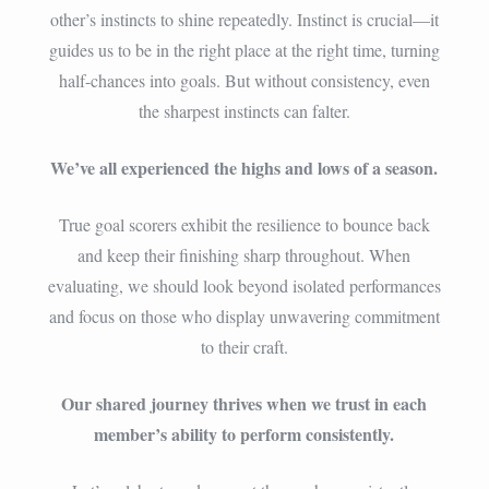
other’s instincts to shine repeatedly. Instinct is crucial—it
guides us to be in the right place at the right time, turning
half-chances into goals. But without consistency, even
the sharpest instincts can falter.
We’ve all experienced the highs and lows of a season.
True goal scorers exhibit the resilience to bounce back
and keep their finishing sharp throughout. When
evaluating, we should look beyond isolated performances
and focus on those who display unwavering commitment
to their craft.
Our shared journey thrives when we trust in each
member’s ability to perform consistently.