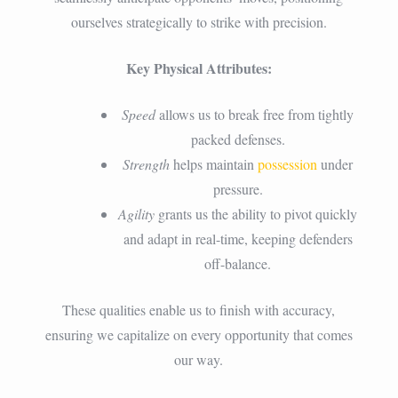
ourselves strategically to strike with precision.
Key Physical Attributes:
Speed
allows us to break free from tightly
packed defenses.
Strength
helps maintain
possession
under
pressure.
Agility
grants us the ability to pivot quickly
and adapt in real-time, keeping defenders
off-balance.
These qualities enable us to finish with accuracy,
ensuring we capitalize on every opportunity that comes
our way.