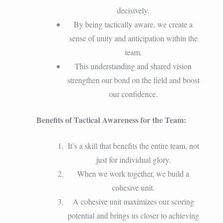
decisively.
By being tactically aware, we create a
sense of unity and anticipation within the
team.
This understanding and shared vision
strengthen our bond on the field and boost
our confidence.
Benefits of Tactical Awareness for the Team:
It’s a skill that benefits the entire team, not
just for individual glory.
When we work together, we build a
cohesive unit.
A cohesive unit maximizes our scoring
potential and brings us closer to achieving