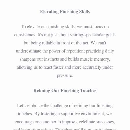
Elevating Finishing Skills
To elevate our finishing skills, we must focus on
consistency. It’s not just about scoring spectacular goals
but being reliable in front of the net. We can’t
underestimate the power of repetition; practicing daily
sharpens our instincts and builds muscle memory,
allowing us to react faster and more accurately under
pressure.
Refining Our Finishing Touches
Let’s embrace the challenge of refining our finishing
touches. By fostering a supportive environment, we
encourage one another to improve, celebrate successes,
and learn from misses. Together, we’ll turn every chance