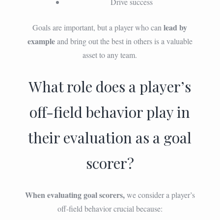
Drive success
lead by
Goals are important, but a player who can
example
and bring out the best in others is a valuable
asset to any team.
What role does a player’s
off-field behavior play in
their evaluation as a goal
scorer?
When evaluating goal scorers,
we consider a player’s
off-field behavior crucial because: