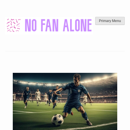
Skip
to
content
Primary Menu