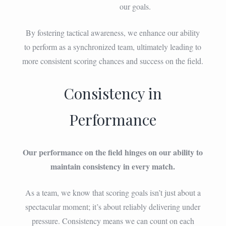
our goals.
By fostering tactical awareness, we enhance our ability
to perform as a synchronized team, ultimately leading to
more consistent scoring chances and success on the field.
Consistency in
Performance
Our performance on the field hinges on our ability to
maintain consistency in every match.
As a team, we know that scoring goals isn’t just about a
spectacular moment; it’s about reliably delivering under
pressure. Consistency means we can count on each