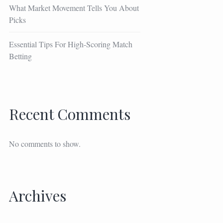
What Market Movement Tells You About
Picks
Essential Tips For High-Scoring Match
Betting
Recent Comments
No comments to show.
Archives