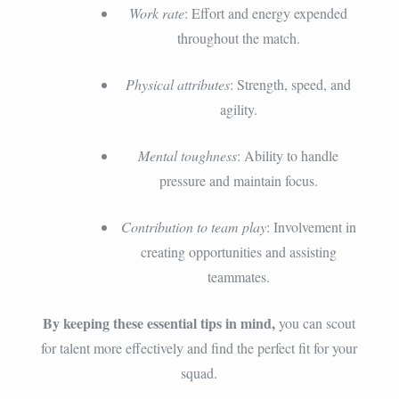
Work rate
: Effort and energy expended
throughout the match.
Physical attributes
: Strength, speed, and
agility.
Mental toughness
: Ability to handle
pressure and maintain focus.
Contribution to team play
: Involvement in
creating opportunities and assisting
teammates.
By keeping these essential tips in mind,
you can scout
for talent more effectively and find the perfect fit for your
squad.