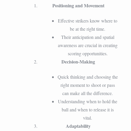
Positioning and Movement
Effective strikers know where to
be at the right time.
Their anticipation and spatial
awareness are crucial in creating
scoring opportunities.
Decision-Making
Quick thinking and choosing the
right moment to shoot or pass
can make all the difference.
Understanding when to hold the
ball and when to release it is
vital.
Adaptability