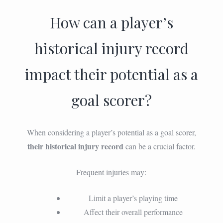
How can a player’s
historical injury record
impact their potential as a
goal scorer?
When considering a player’s potential as a goal scorer,
their historical injury record
can be a crucial factor.
Frequent injuries may:
Limit a player’s playing time
Affect their overall performance