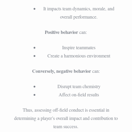
It impacts team dynamics, morale, and
overall performance.
Positive behavior
can:
Inspire teammates
Create a harmonious environment
Conversely, negative behavior
can:
Disrupt team chemistry
Affect on-field results
Thus, assessing off-field conduct is essential in
determining a player’s overall impact and contribution to
team success.