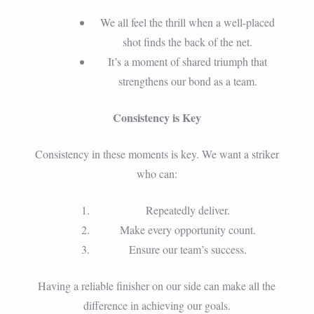
We all feel the thrill when a well-placed
shot finds the back of the net.
It’s a moment of shared triumph that
strengthens our bond as a team.
Consistency is Key
Consistency in these moments is key. We want a striker
who can:
Repeatedly deliver.
Make every opportunity count.
Ensure our team’s success.
Having a reliable finisher on our side can make all the
difference in achieving our goals.