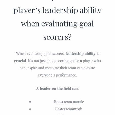
player’s leadership ability
when evaluating goal
scorers?
leadership ability is
When evaluating goal scorers,
crucial
. It’s not just about scoring goals; a player who
can inspire and motivate their team can elevate
everyone’s performance.
A leader on the field
can:
Boost team morale
Foster teamwork