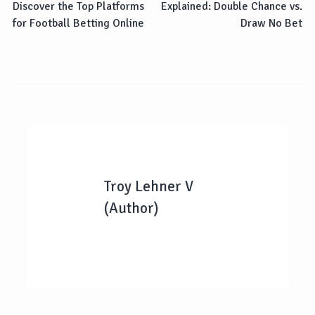
Discover the Top Platforms
Explained: Double Chance vs.
for Football Betting Online
Draw No Bet
Troy Lehner V
(Author)