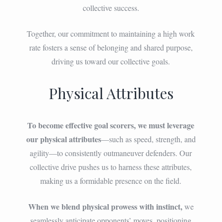
collective success.
Together, our commitment to maintaining a high work
rate fosters a sense of belonging and shared purpose,
driving us toward our collective goals.
Physical Attributes
To become effective goal scorers, we must leverage
our physical attributes
—such as speed, strength, and
agility—to consistently outmaneuver defenders. Our
collective drive pushes us to harness these attributes,
making us a formidable presence on the field.
When we blend physical prowess with instinct,
we
seamlessly anticipate opponents’ moves, positioning