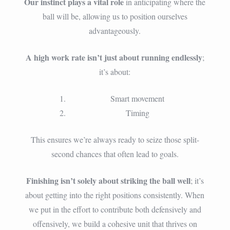
Our instinct plays a vital role
in anticipating where the
ball will be, allowing us to position ourselves
advantageously.
A high work rate isn’t just about running endlessly
;
it’s about:
Smart movement
Timing
This ensures we’re always ready to seize those split-
second chances that often lead to goals.
Finishing isn’t solely about striking the ball well
; it’s
about getting into the right positions consistently. When
we put in the effort to contribute both defensively and
offensively, we build a cohesive unit that thrives on