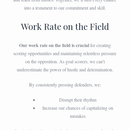
into a testament to our commitment and skill.
Work Rate on the Field
Our work rate on the field is crucial
for creating
scoring opportunities and maintaining relentless pressure
on the opposition. As goal scorers, we can’t
underestimate the power of hustle and determination.
By consistently pressing defenders, we:
Disrupt their rhythm
Increase our chances of capitalizing on
mistakes