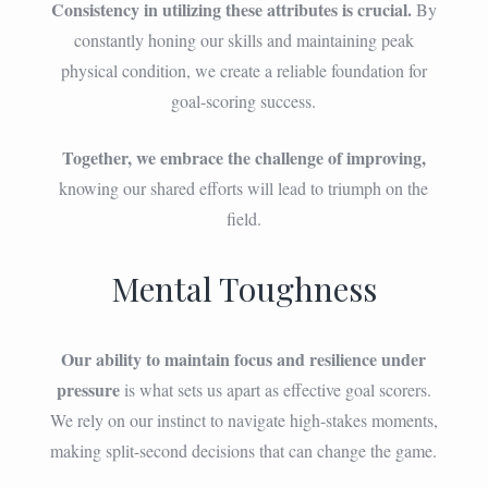
Consistency in utilizing these attributes is crucial.
By
constantly honing our skills and maintaining peak
physical condition, we create a reliable foundation for
goal-scoring success.
Together, we embrace the challenge of improving,
knowing our shared efforts will lead to triumph on the
field.
Mental Toughness
Our ability to maintain focus and resilience under
pressure
is what sets us apart as effective goal scorers.
We rely on our instinct to navigate high-stakes moments,
making split-second decisions that can change the game.