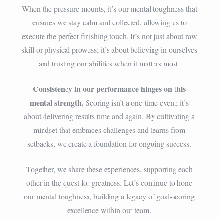
When the pressure mounts, it’s our mental toughness that
ensures we stay calm and collected, allowing us to
execute the perfect finishing touch. It’s not just about raw
skill or physical prowess; it’s about believing in ourselves
and trusting our abilities when it matters most.
Consistency in our performance hinges on this
mental strength.
Scoring isn’t a one-time event; it’s
about delivering results time and again. By cultivating a
mindset that embraces challenges and learns from
setbacks, we create a foundation for ongoing success.
Together, we share these experiences, supporting each
other in the quest for greatness. Let’s continue to hone
our mental toughness, building a legacy of goal-scoring
excellence within our team.