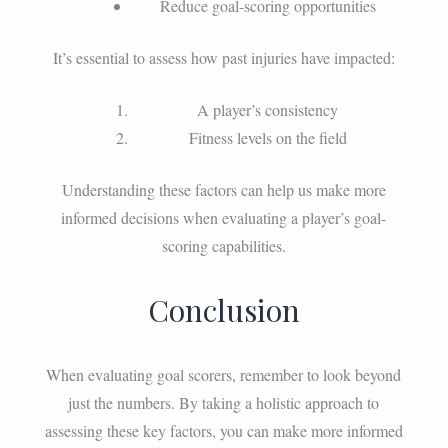
Reduce goal-scoring opportunities
It’s essential to assess how past injuries have impacted:
A player’s consistency
Fitness levels on the field
Understanding these factors can help us make more
informed decisions when evaluating a player’s goal-
scoring capabilities.
Conclusion
When evaluating goal scorers, remember to look beyond
just the numbers. By taking a holistic approach to
assessing these key factors, you can make more informed