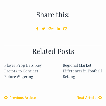
Share this:
Related Posts
Player Prop Bets: Key
Regional Market
Factors to Consider
Differences in Football
Before Wagering
Betting
Previous Article
Next Article