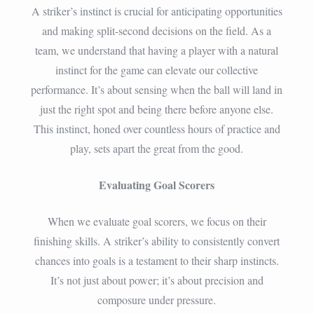
A striker’s instinct is crucial for anticipating opportunities
and making split-second decisions on the field. As a
team, we understand that having a player with a natural
instinct for the game can elevate our collective
performance. It’s about sensing when the ball will land in
just the right spot and being there before anyone else.
This instinct, honed over countless hours of practice and
play, sets apart the great from the good.
Evaluating Goal Scorers
When we evaluate goal scorers, we focus on their
finishing skills. A striker’s ability to consistently convert
chances into goals is a testament to their sharp instincts.
It’s not just about power; it’s about precision and
composure under pressure.