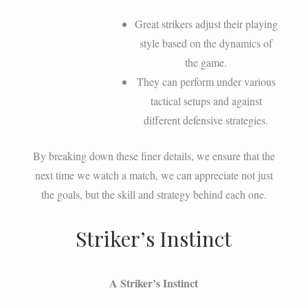
Great strikers adjust their playing
style based on the dynamics of
the game.
They can perform under various
tactical setups and against
different defensive strategies.
By breaking down these finer details, we ensure that the
next time we watch a match, we can appreciate not just
the goals, but the skill and strategy behind each one.
Striker’s Instinct
A Striker’s Instinct