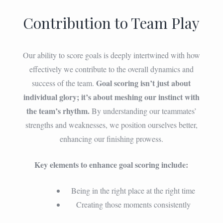
Contribution to Team Play
Our ability to score goals is deeply intertwined with how
effectively we contribute to the overall dynamics and
Goal scoring isn’t just about
success of the team.
individual glory; it’s about meshing our instinct with
the team’s rhythm.
By understanding our teammates’
strengths and weaknesses, we position ourselves better,
enhancing our finishing prowess.
Key elements to enhance goal scoring include:
Being in the right place at the right time
Creating those moments consistently