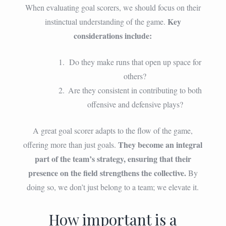
When evaluating goal scorers, we should focus on their
Key
instinctual understanding of the game.
considerations include:
Do they make runs that open up space for
others?
Are they consistent in contributing to both
offensive and defensive plays?
A great goal scorer adapts to the flow of the game,
They become an integral
offering more than just goals.
part of the team’s strategy, ensuring that their
presence on the field strengthens the collective.
By
doing so, we don’t just belong to a team; we elevate it.
How important is a