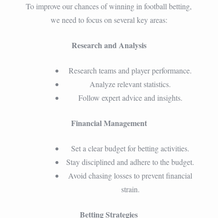
To improve our chances of winning in football betting,
we need to focus on several key areas:
Research and Analysis
Research teams and player performance.
Analyze relevant statistics.
Follow expert advice and insights.
Financial Management
Set a clear budget for betting activities.
Stay disciplined and adhere to the budget.
Avoid chasing losses to prevent financial
strain.
Betting Strategies