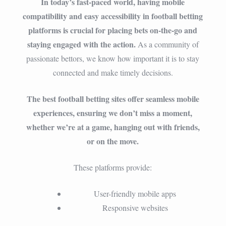
In today’s fast-paced world, having mobile
compatibility and easy accessibility in football betting
platforms is crucial for placing bets on-the-go and
staying engaged with the action.
As a community of
passionate bettors, we know how important it is to stay
connected and make timely decisions.
The best football betting sites offer seamless mobile
experiences, ensuring we don’t miss a moment,
whether we’re at a game, hanging out with friends,
or on the move.
These platforms provide:
User-friendly mobile apps
Responsive websites