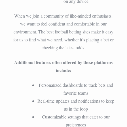
on any device
When we join a community of like-minded enthusiasts,
we want to feel confident and comfortable in our
environment. The best football betting sites make it easy
for us to find what we need, whether it’s placing a bet or
checking the latest odds.
Additional features often offered by these platforms
include:
Personalized dashboards to track bets and
favorite teams
Real-time updates and notifications to keep
us in the loop
Customizable settings that cater to our
preferences