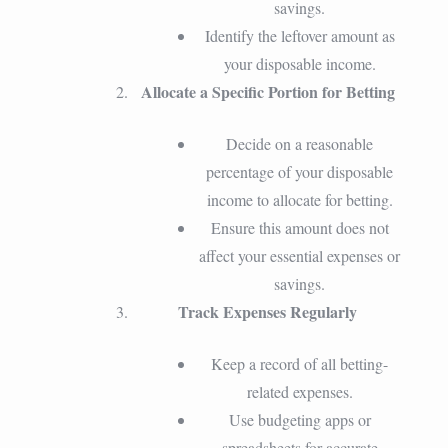
savings.
Identify the leftover amount as
your disposable income.
Allocate a Specific Portion for Betting
Decide on a reasonable
percentage of your disposable
income to allocate for betting.
Ensure this amount does not
affect your essential expenses or
savings.
Track Expenses Regularly
Keep a record of all betting-
related expenses.
Use budgeting apps or
spreadsheets for accurate