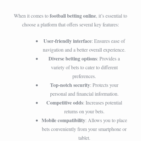
football betting online
When it comes to
, it’s essential to
choose a platform that offers several key features:
User-friendly interface
: Ensures ease of
navigation and a better overall experience.
Diverse betting options
: Provides a
variety of bets to cater to different
preferences.
Top-notch security
: Protects your
personal and financial information.
Competitive odds
: Increases potential
returns on your bets.
Mobile compatibility
: Allows you to place
bets conveniently from your smartphone or
tablet.