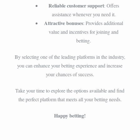
Reliable customer support
: Offers
assistance whenever you need it.
Attractive bonuses
: Provides additional
value and incentives for joining and
betting.
By selecting one of the leading platforms in the industry,
you can enhance your betting experience and increase
your chances of success.
Take your time to explore the options available and find
the perfect platform that meets all your betting needs.
Happy betting!