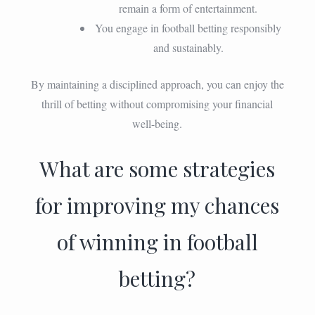
remain a form of entertainment.
You engage in football betting responsibly
and sustainably.
By maintaining a disciplined approach, you can enjoy the
thrill of betting without compromising your financial
well-being.
What are some strategies
for improving my chances
of winning in football
betting?