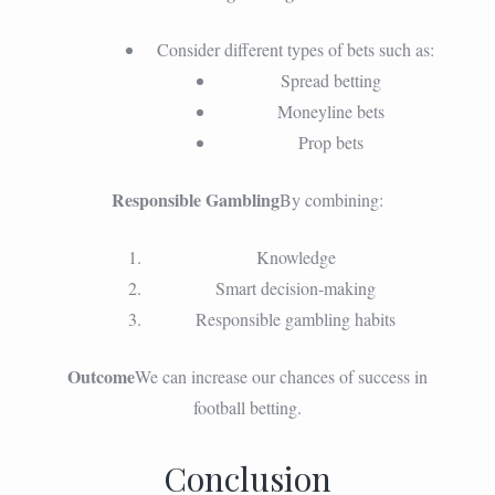
Consider different types of bets such as:
Spread betting
Moneyline bets
Prop bets
Responsible Gambling
By combining:
Knowledge
Smart decision-making
Responsible gambling habits
Outcome
We can increase our chances of success in
football betting.
Conclusion