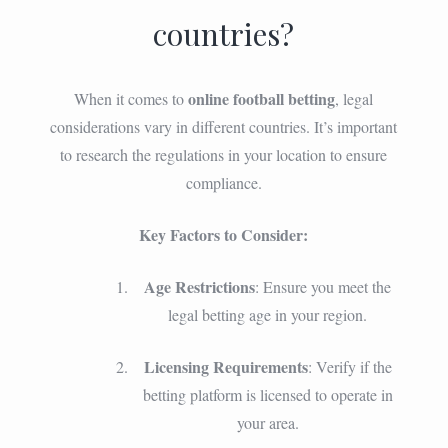
countries?
online football betting
When it comes to
, legal
considerations vary in different countries. It’s important
to research the regulations in your location to ensure
compliance.
Key Factors to Consider:
Age Restrictions
: Ensure you meet the
legal betting age in your region.
Licensing Requirements
: Verify if the
betting platform is licensed to operate in
your area.