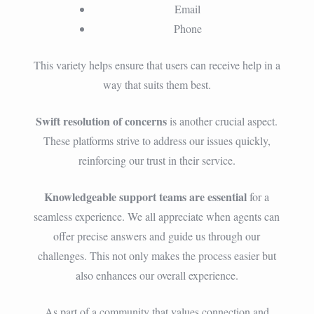
Email
Phone
This variety helps ensure that users can receive help in a
way that suits them best.
Swift resolution of concerns
is another crucial aspect.
These platforms strive to address our issues quickly,
reinforcing our trust in their service.
Knowledgeable support teams are essential
for a
seamless experience. We all appreciate when agents can
offer precise answers and guide us through our
challenges. This not only makes the process easier but
also enhances our overall experience.
As part of a community that values connection and