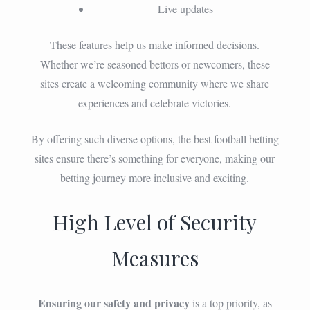
Live updates
These features help us make informed decisions.
Whether we’re seasoned bettors or newcomers, these
sites create a welcoming community where we share
experiences and celebrate victories.
By offering such diverse options, the best football betting
sites ensure there’s something for everyone, making our
betting journey more inclusive and exciting.
High Level of Security
Measures
Ensuring our safety and privacy
is a top priority, as