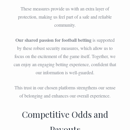
These measures provide us with an extra layer of
protection, making us feel part of a safe and reliable
community.
Our shared passion for football betting
is supported
by these robust security measures, which allow us to
focus on the excitement of the game itself. Together, we
can enjoy an engaging betting experience, confident that
our information is well-guarded.
This trust in our chosen platforms strengthens our sense
of belonging and enhances our overall experience.
Competitive Odds and
Payouts