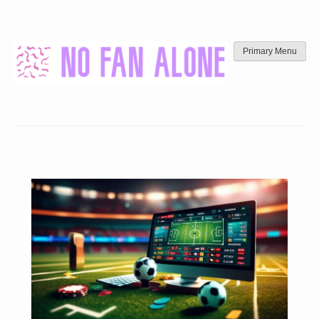
Skip
to
content
Primary Menu