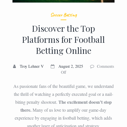
Soccer Betting
Discover the Top
Platforms for Football
Betting Online
Troy Lehner V
August 2, 2025
Comments
on
Off
Discover
the
As passionate fans of the beautiful game, we understand
Top
the thrill of watching a perfectly executed goal or a nail-
Platforms
The excitement doesn’t stop
biting penalty shootout.
for
Football
there.
Many of us love to amplify our game-day
Betting
experience by engaging in football betting, which adds
Online
another layer of anticipation and strategy.