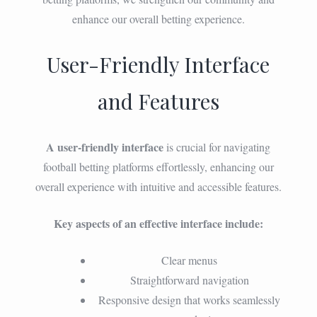
enhance our overall betting experience.
User-Friendly Interface
and Features
A user-friendly interface
is crucial for navigating
football betting platforms effortlessly, enhancing our
overall experience with intuitive and accessible features.
Key aspects of an effective interface include:
Clear menus
Straightforward navigation
Responsive design that works seamlessly