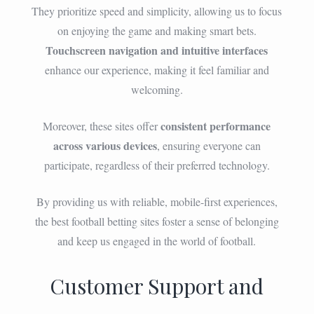
They prioritize speed and simplicity, allowing us to focus
on enjoying the game and making smart bets.
Touchscreen navigation and intuitive interfaces
enhance our experience, making it feel familiar and
welcoming.
consistent performance
Moreover, these sites offer
across various devices
, ensuring everyone can
participate, regardless of their preferred technology.
By providing us with reliable, mobile-first experiences,
the best football betting sites foster a sense of belonging
and keep us engaged in the world of football.
Customer Support and