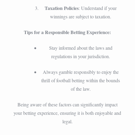
Taxation Policies
: Understand if your
winnings are subject to taxation.
Tips for a Responsible Betting Experience:
Stay informed about the laws and
regulations in your jurisdiction.
Always gamble responsibly to enjoy the
thrill of football betting within the bounds
of the law.
Being aware of these factors can significantly impact
your betting experience, ensuring it is both enjoyable and
legal.