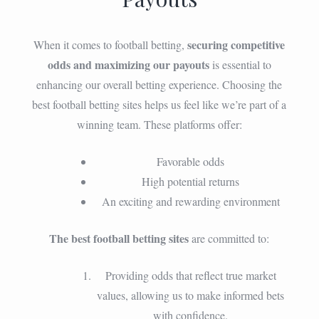
securing competitive
When it comes to football betting,
odds and maximizing our payouts
is essential to
enhancing our overall betting experience. Choosing the
best football betting sites helps us feel like we’re part of a
winning team. These platforms offer:
Favorable odds
High potential returns
An exciting and rewarding environment
The best football betting sites
are committed to:
Providing odds that reflect true market
values, allowing us to make informed bets
with confidence.