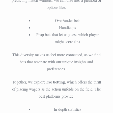
predicting match winners. We can dive into a plethora of
options like:
Over/under bets
Handicaps
Prop bets that let us guess which player
might score first
This diversity makes us feel more connected, as we find
bets that resonate with our unique insights and
preferences.
live betting
Together, we explore
, which offers the thrill
of placing wagers as the action unfolds on the field. The
best platforms provide:
In-depth statistics