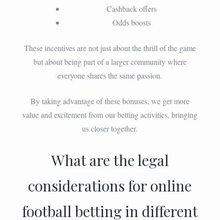
Cashback offers
Odds boosts
These incentives are not just about the thrill of the game
but about being part of a larger community where
everyone shares the same passion.
By taking advantage of these bonuses, we get more
value and excitement from our betting activities, bringing
us closer together.
What are the legal
considerations for online
football betting in different