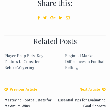
Share this:
Related Posts
Player Prop Bets: Key
Regional Market
Factors to Consider
Differences in Football
Before Wagering
Betting
Previous Article
Next Article
Mastering Football Bets for
Essential Tips for Evaluating
Maximum Wins
Goal Scorers