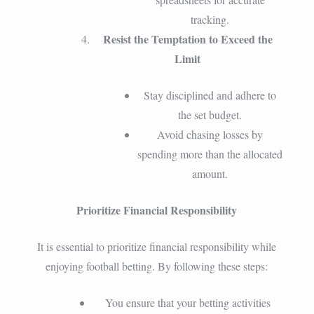
tracking.
Resist the Temptation to Exceed the
Limit
Stay disciplined and adhere to
the set budget.
Avoid chasing losses by
spending more than the allocated
amount.
Prioritize Financial Responsibility
It is essential to prioritize financial responsibility while
enjoying football betting. By following these steps:
You ensure that your betting activities