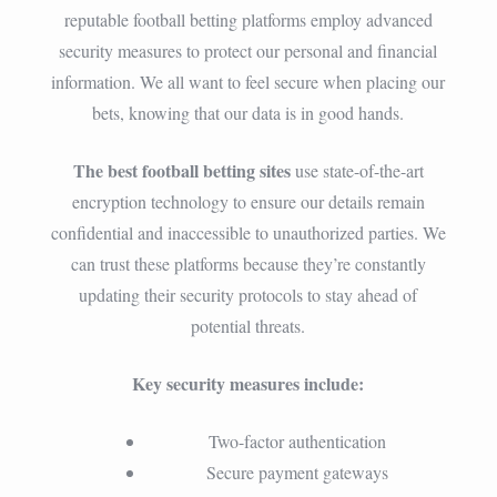
reputable football betting platforms employ advanced
security measures to protect our personal and financial
information. We all want to feel secure when placing our
bets, knowing that our data is in good hands.
The best football betting sites
use state-of-the-art
encryption technology to ensure our details remain
confidential and inaccessible to unauthorized parties. We
can trust these platforms because they’re constantly
updating their security protocols to stay ahead of
potential threats.
Key security measures include:
Two-factor authentication
Secure payment gateways