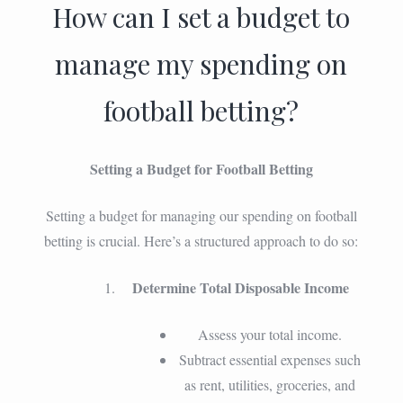
How can I set a budget to
manage my spending on
football betting?
Setting a Budget for Football Betting
Setting a budget for managing our spending on football
betting is crucial. Here’s a structured approach to do so:
Determine Total Disposable Income
Assess your total income.
Subtract essential expenses such
as rent, utilities, groceries, and