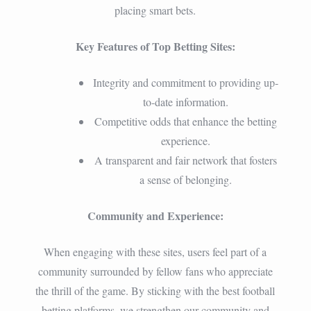
placing smart bets.
Key Features of Top Betting Sites:
Integrity and commitment to providing up-
to-date information.
Competitive odds that enhance the betting
experience.
A transparent and fair network that fosters
a sense of belonging.
Community and Experience:
When engaging with these sites, users feel part of a
community surrounded by fellow fans who appreciate
the thrill of the game. By sticking with the best football
betting platforms, we strengthen our community and