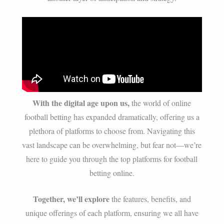
With the digital age upon us,
the world of online
football betting has expanded dramatically, offering us a
plethora of platforms to choose from. Navigating this
vast landscape can be overwhelming, but fear not—we’re
here to guide you through the top platforms for football
betting online.
Together, we’ll explore
the features, benefits, and
unique offerings of each platform, ensuring we all have