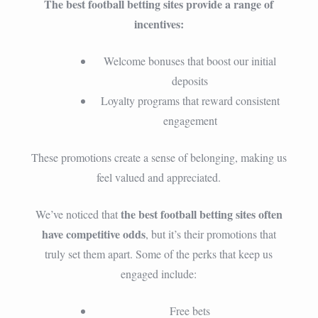
The best football betting sites provide a range of
incentives:
Welcome bonuses that boost our initial
deposits
Loyalty programs that reward consistent
engagement
These promotions create a sense of belonging, making us
feel valued and appreciated.
the best football betting sites often
We’ve noticed that
have competitive odds
, but it’s their promotions that
truly set them apart. Some of the perks that keep us
engaged include:
Free bets