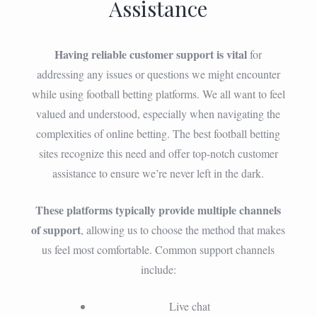
Assistance
Having reliable customer support is vital
for
addressing any issues or questions we might encounter
while using football betting platforms. We all want to feel
valued and understood, especially when navigating the
complexities of online betting. The best football betting
sites recognize this need and offer top-notch customer
assistance to ensure we’re never left in the dark.
These platforms typically provide multiple channels
of support
, allowing us to choose the method that makes
us feel most comfortable. Common support channels
include:
Live chat