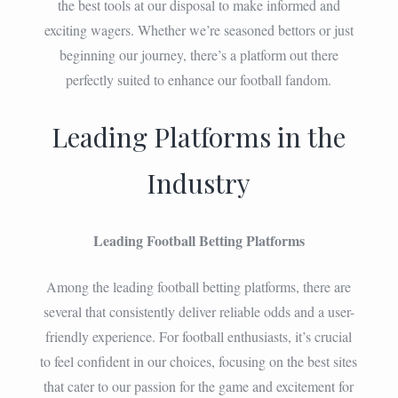
the best tools at our disposal to make informed and
exciting wagers. Whether we’re seasoned bettors or just
beginning our journey, there’s a platform out there
perfectly suited to enhance our football fandom.
Leading Platforms in the
Industry
Leading Football Betting Platforms
Among the leading football betting platforms, there are
several that consistently deliver reliable odds and a user-
friendly experience. For football enthusiasts, it’s crucial
to feel confident in our choices, focusing on the best sites
that cater to our passion for the game and excitement for