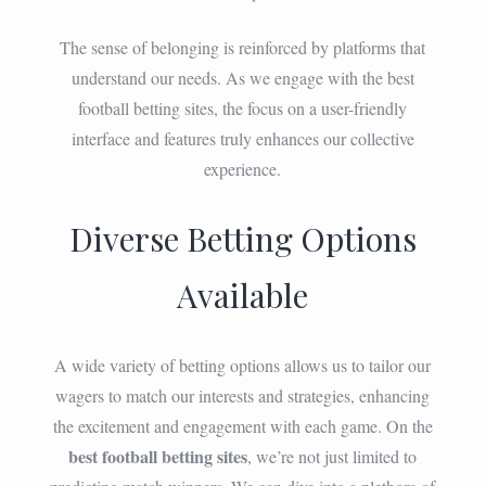
The sense of belonging is reinforced by platforms that
understand our needs. As we engage with the best
football betting sites, the focus on a user-friendly
interface and features truly enhances our collective
experience.
Diverse Betting Options
Available
A wide variety of betting options allows us to tailor our
wagers to match our interests and strategies, enhancing
the excitement and engagement with each game. On the
best football betting sites
, we’re not just limited to