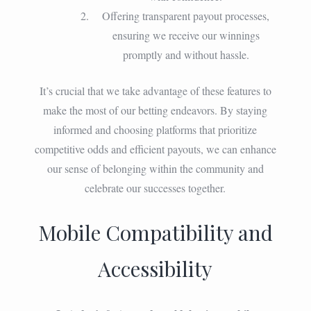
Offering transparent payout processes,
ensuring we receive our winnings
promptly and without hassle.
It’s crucial that we take advantage of these features to
make the most of our betting endeavors. By staying
informed and choosing platforms that prioritize
competitive odds and efficient payouts, we can enhance
our sense of belonging within the community and
celebrate our successes together.
Mobile Compatibility and
Accessibility