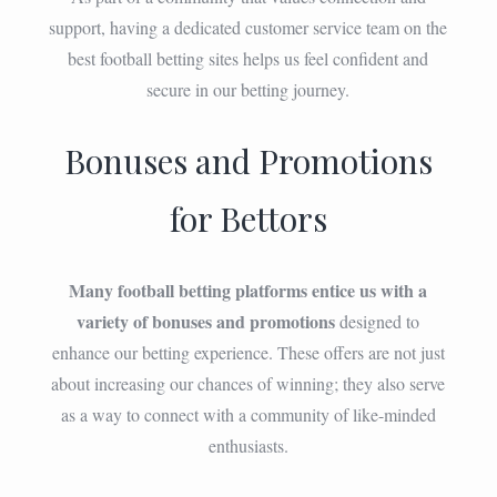
support, having a dedicated customer service team on the
best football betting sites helps us feel confident and
secure in our betting journey.
Bonuses and Promotions
for Bettors
Many football betting platforms entice us with a
variety of bonuses and promotions
designed to
enhance our betting experience. These offers are not just
about increasing our chances of winning; they also serve
as a way to connect with a community of like-minded
enthusiasts.