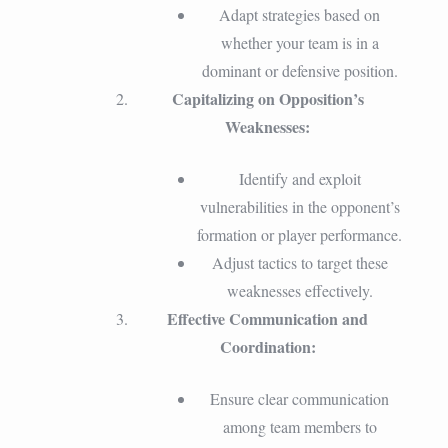
Adapt strategies based on
whether your team is in a
dominant or defensive position.
Capitalizing on Opposition’s
Weaknesses:
Identify and exploit
vulnerabilities in the opponent’s
formation or player performance.
Adjust tactics to target these
weaknesses effectively.
Effective Communication and
Coordination:
Ensure clear communication
among team members to