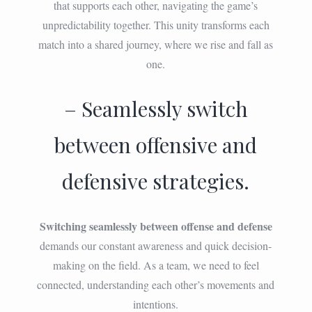
that supports each other, navigating the game’s
unpredictability together. This unity transforms each
match into a shared journey, where we rise and fall as
one.
– Seamlessly switch
between offensive and
defensive strategies.
Switching seamlessly between offense and defense
demands our constant awareness and quick decision-
making on the field. As a team, we need to feel
connected, understanding each other’s movements and
intentions.