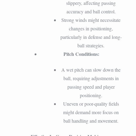
slippery, affecting passing
accuracy and ball control.
Strong winds might necessitate
changes in positioning,
particularly in defense and long-
ball strategies.
Pitch Conditions:
A wet pitch can slow down the
ball, requiring adjustments in
passing speed and player
positioning.
Uneven or poor-quality fields
might demand more focus on
ball handling and movement.