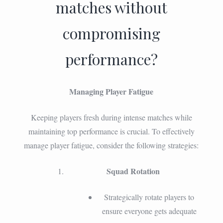
matches without
compromising
performance?
Managing Player Fatigue
Keeping players fresh during intense matches while
maintaining top performance is crucial. To effectively
manage player fatigue, consider the following strategies:
Squad Rotation
Strategically rotate players to
ensure everyone gets adequate