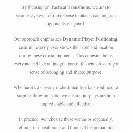
Tactical Transitions
By focusing on
, we aim to
seamlessly switch from defense to attack, catching our
opponents off guard.
Dynamic Player Positioning
Our approach emphasizes
,
ensuring every player knows their role and location
during these crucial moments. This cohesion helps
everyone feel like an integral part of the team, fostering a
sense of belonging and shared purpose.
Whether it’s a cleverly orchestrated free kick routine or a
surprise throw-in tactic, we ensure our plays are both
unpredictable and effective.
In practice, we rehearse these scenarios repeatedly,
refining our positioning and timing. This preparation