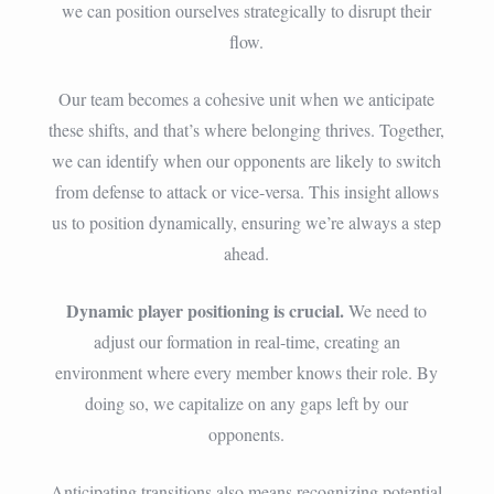
we can position ourselves strategically to disrupt their
flow.
Our team becomes a cohesive unit when we anticipate
these shifts, and that’s where belonging thrives. Together,
we can identify when our opponents are likely to switch
from defense to attack or vice-versa. This insight allows
us to position dynamically, ensuring we’re always a step
ahead.
Dynamic player positioning is crucial.
We need to
adjust our formation in real-time, creating an
environment where every member knows their role. By
doing so, we capitalize on any gaps left by our
opponents.
Anticipating transitions also means recognizing potential