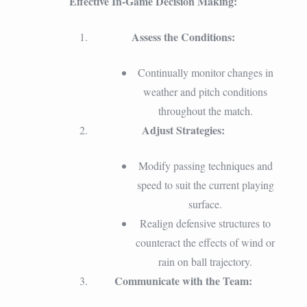
Effective In-Game Decision Making:
Assess the Conditions:
Continually monitor changes in
weather and pitch conditions
throughout the match.
Adjust Strategies:
Modify passing techniques and
speed to suit the current playing
surface.
Realign defensive structures to
counteract the effects of wind or
rain on ball trajectory.
Communicate with the Team: