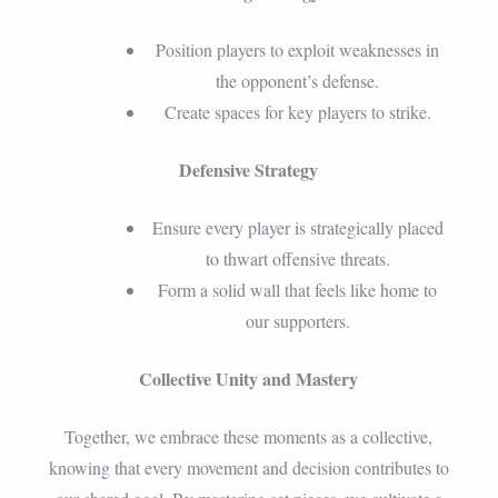
Position players to exploit weaknesses in
the opponent’s defense.
Create spaces for key players to strike.
Defensive Strategy
Ensure every player is strategically placed
to thwart offensive threats.
Form a solid wall that feels like home to
our supporters.
Collective Unity and Mastery
Together, we embrace these moments as a collective,
knowing that every movement and decision contributes to