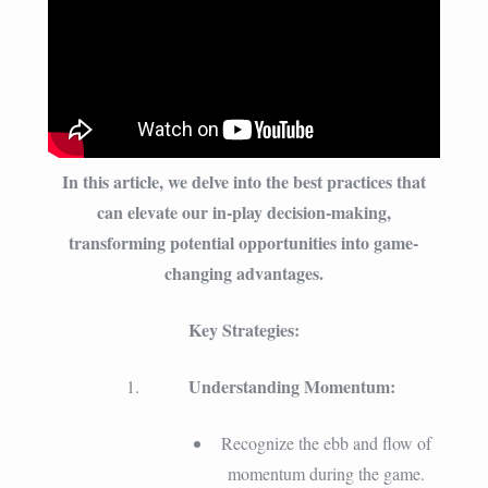
In this article, we delve into the best practices that
can elevate our in-play decision-making,
transforming potential opportunities into game-
changing advantages.
Key Strategies:
Understanding Momentum:
Recognize the ebb and flow of
momentum during the game.