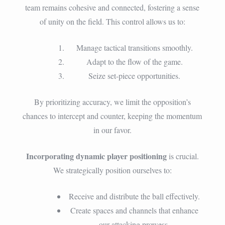
team remains cohesive and connected, fostering a sense
of unity on the field. This control allows us to:
Manage tactical transitions smoothly.
Adapt to the flow of the game.
Seize set-piece opportunities.
By prioritizing accuracy, we limit the opposition’s
chances to intercept and counter, keeping the momentum
in our favor.
Incorporating dynamic player positioning
is crucial.
We strategically position ourselves to:
Receive and distribute the ball effectively.
Create spaces and channels that enhance
our attacking prowess.