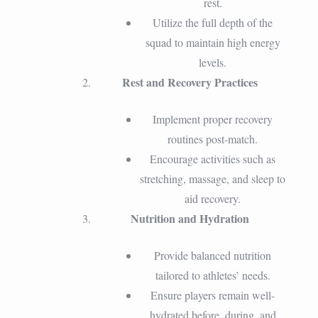
rest.
Utilize the full depth of the
squad to maintain high energy
levels.
Rest and Recovery Practices
Implement proper recovery
routines post-match.
Encourage activities such as
stretching, massage, and sleep to
aid recovery.
Nutrition and Hydration
Provide balanced nutrition
tailored to athletes’ needs.
Ensure players remain well-
hydrated before, during, and