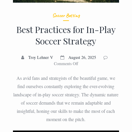
Soccer Betting
Best Practices for In-Play
Soccer Strategy
Troy Lehner V
August 26, 2025
on
Comments Off
Best
Practices
As avid fans and strategists of the beautiful game, we
for
find ourselves constantly exploring the ever-evolving
In-
landscape of in-play soccer strategy. The dynamic nature
Play
Soccer
of soccer demands that we remain adaptable and
Strategy
insightful, honing our skills to make the most of each
moment on the pitch.