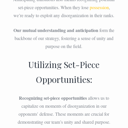
set-piece opportunities. When they lose
possession
,
we’re ready to exploit any disorganization in their ranks.
Our mutual understanding and anticipation
form the
backbone of our strategy, fostering a sense of unity and
purpose on the field.
Utilizing Set-Piece
Opportunities:
Recognizing set-piece opportunities
allows us to
capitalize on moments of disorganization in our
opponents’ defense. These moments are crucial for
demonstrating our team’s unity and shared purpose.