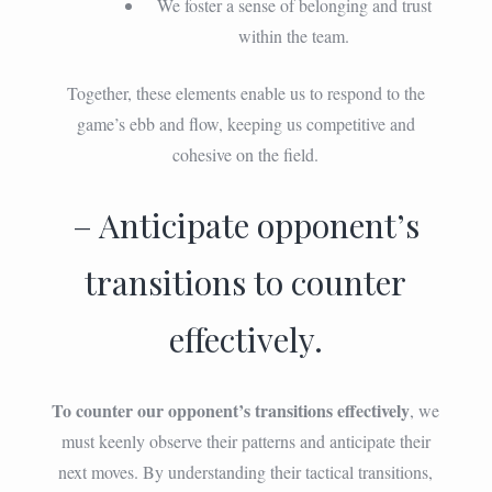
We foster a sense of belonging and trust
within the team.
Together, these elements enable us to respond to the
game’s ebb and flow, keeping us competitive and
cohesive on the field.
– Anticipate opponent’s
transitions to counter
effectively.
To counter our opponent’s transitions effectively
, we
must keenly observe their patterns and anticipate their
next moves. By understanding their tactical transitions,