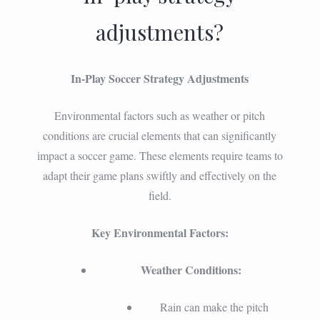
adjustments?
In-Play Soccer Strategy Adjustments
Environmental factors such as weather or pitch
conditions are crucial elements that can significantly
impact a soccer game. These elements require teams to
adapt their game plans swiftly and effectively on the
field.
Key Environmental Factors:
Weather Conditions:
Rain can make the pitch