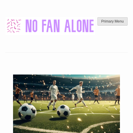
Skip
to
content
Primary Menu