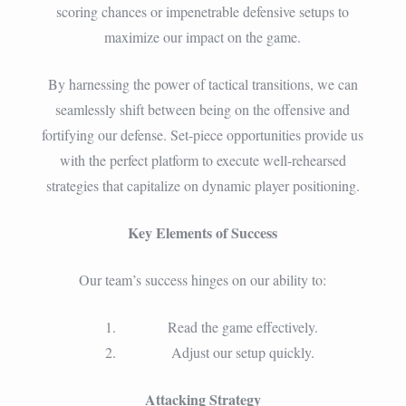
scoring chances or impenetrable defensive setups to
maximize our impact on the game.
By harnessing the power of tactical transitions, we can
seamlessly shift between being on the offensive and
fortifying our defense. Set-piece opportunities provide us
with the perfect platform to execute well-rehearsed
strategies that capitalize on dynamic player positioning.
Key Elements of Success
Our team’s success hinges on our ability to:
Read the game effectively.
Adjust our setup quickly.
Attacking Strategy