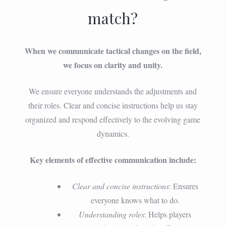
match?
When we communicate tactical changes on the field,
we focus on clarity and unity.
We ensure everyone understands the adjustments and
their roles. Clear and concise instructions help us stay
organized and respond effectively to the evolving game
dynamics.
Key elements of effective communication include:
Clear and concise instructions
: Ensures
everyone knows what to do.
Understanding roles
: Helps players