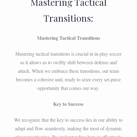
Mastering Tactical
Transitions:
Mastering Tactical Transitions
Mastering tactical transitions is crucial in in-play soccer
as it allows us to swiftly shift between defense and
attack. When we embrace these transitions, our team
becomes a cohesive unit, ready to seize every set-piece
opportunity that comes our way.
Key to Success
We recognize that the key to success lies in our ability to
adapt and flow seamlessly, making the most of dynamic
player positioning. By understanding how to effectively