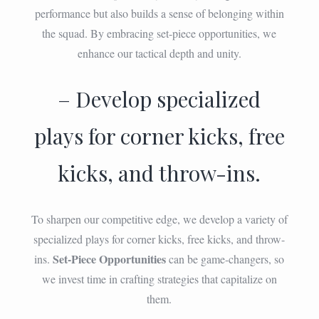
performance but also builds a sense of belonging within
the squad. By embracing set-piece opportunities, we
enhance our tactical depth and unity.
– Develop specialized
plays for corner kicks, free
kicks, and throw-ins.
To sharpen our competitive edge, we develop a variety of
specialized plays for corner kicks, free kicks, and throw-
Set-Piece Opportunities
ins.
can be game-changers, so
we invest time in crafting strategies that capitalize on
them.