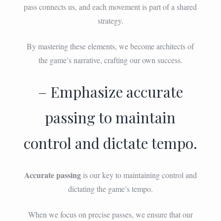
pass connects us, and each movement is part of a shared
strategy.
By mastering these elements, we become architects of
the game’s narrative, crafting our own success.
– Emphasize accurate
passing to maintain
control and dictate tempo.
Accurate passing
is our key to maintaining control and
dictating the game’s tempo.
When we focus on precise passes, we ensure that our