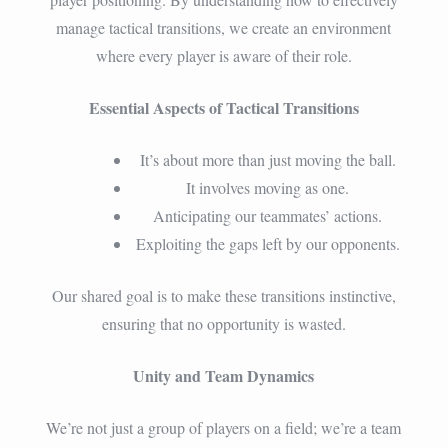
manage tactical transitions, we create an environment
where every player is aware of their role.
Essential Aspects of Tactical Transitions
It’s about more than just moving the ball.
It involves moving as one.
Anticipating our teammates’ actions.
Exploiting the gaps left by our opponents.
Our shared goal is to make these transitions instinctive,
ensuring that no opportunity is wasted.
Unity and Team Dynamics
We’re not just a group of players on a field; we’re a team