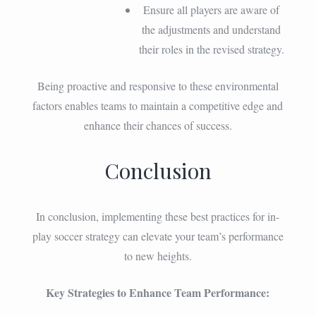
Ensure all players are aware of
the adjustments and understand
their roles in the revised strategy.
Being proactive and responsive to these environmental
factors enables teams to maintain a competitive edge and
enhance their chances of success.
Conclusion
In conclusion, implementing these best practices for in-
play soccer strategy can elevate your team’s performance
to new heights.
Key Strategies to Enhance Team Performance: