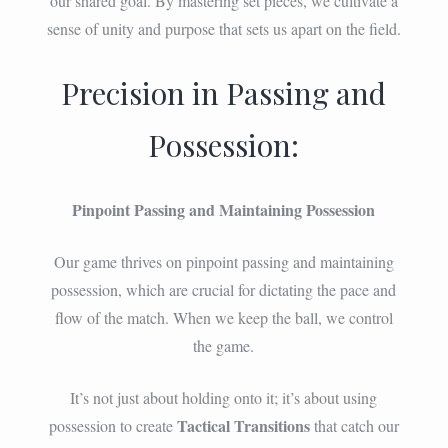
our shared goal. By mastering set pieces, we cultivate a
sense of unity and purpose that sets us apart on the field.
Precision in Passing and
Possession:
Pinpoint Passing and Maintaining Possession
Our game thrives on pinpoint passing and maintaining
possession, which are crucial for dictating the pace and
flow of the match. When we keep the ball, we control
the game.
It’s not just about holding onto it; it’s about using
Tactical Transitions
possession to create
that catch our