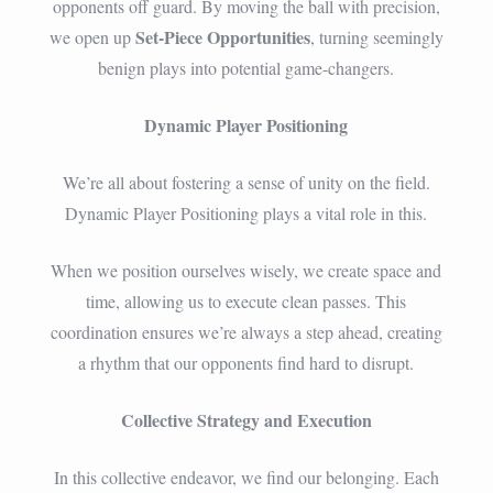
opponents off guard. By moving the ball with precision,
Set-Piece Opportunities
we open up
, turning seemingly
benign plays into potential game-changers.
Dynamic Player Positioning
We’re all about fostering a sense of unity on the field.
Dynamic Player Positioning plays a vital role in this.
When we position ourselves wisely, we create space and
time, allowing us to execute clean passes. This
coordination ensures we’re always a step ahead, creating
a rhythm that our opponents find hard to disrupt.
Collective Strategy and Execution
In this collective endeavor, we find our belonging. Each