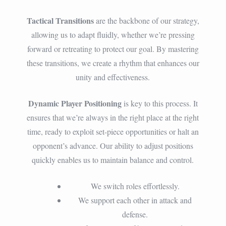
Tactical Transitions
are the backbone of our strategy,
allowing us to adapt fluidly, whether we’re pressing
forward or retreating to protect our goal. By mastering
these transitions, we create a rhythm that enhances our
unity and effectiveness.
Dynamic Player Positioning
is key to this process. It
ensures that we’re always in the right place at the right
time, ready to exploit set-piece opportunities or halt an
opponent’s advance. Our ability to adjust positions
quickly enables us to maintain balance and control.
We switch roles effortlessly.
We support each other in attack and
defense.