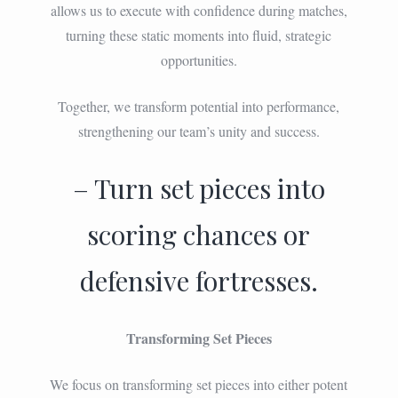
allows us to execute with confidence during matches,
turning these static moments into fluid, strategic
opportunities.
Together, we transform potential into performance,
strengthening our team’s unity and success.
– Turn set pieces into
scoring chances or
defensive fortresses.
Transforming Set Pieces
We focus on transforming set pieces into either potent