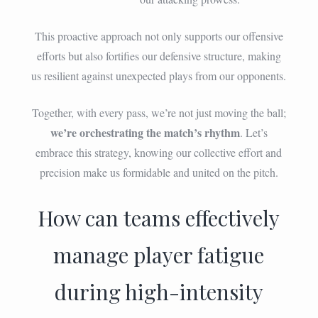
This proactive approach not only supports our offensive
efforts but also fortifies our defensive structure, making
us resilient against unexpected plays from our opponents.
Together, with every pass, we’re not just moving the ball;
we’re orchestrating the match’s rhythm
. Let’s
embrace this strategy, knowing our collective effort and
precision make us formidable and united on the pitch.
How can teams effectively
manage player fatigue
during high-intensity