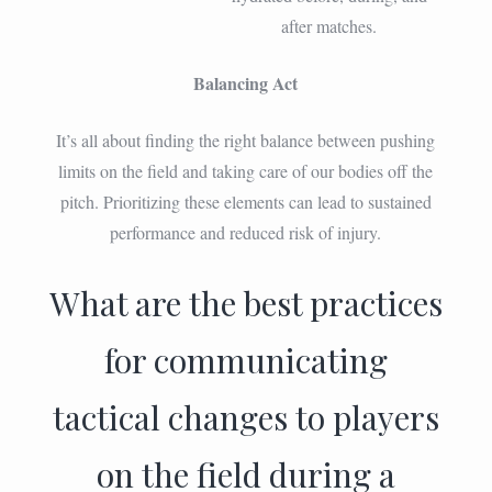
after matches.
Balancing Act
It’s all about finding the right balance between pushing
limits on the field and taking care of our bodies off the
pitch. Prioritizing these elements can lead to sustained
performance and reduced risk of injury.
What are the best practices
for communicating
tactical changes to players
on the field during a