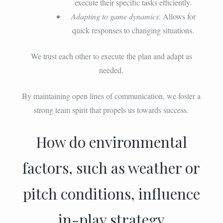
execute their specific tasks efficiently.
Adapting to game dynamics
: Allows for
quick responses to changing situations.
We trust each other to execute the plan and adapt as
needed.
By maintaining open lines of communication, we foster a
strong team spirit that propels us towards success.
How do environmental
factors, such as weather or
pitch conditions, influence
in-play strategy