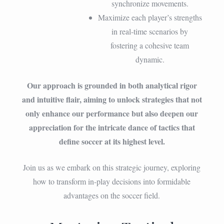
synchronize movements.
Maximize each player’s strengths
in real-time scenarios by
fostering a cohesive team
dynamic.
Our approach is grounded in both analytical rigor
and intuitive flair, aiming to unlock strategies that not
only enhance our performance but also deepen our
appreciation for the intricate dance of tactics that
define soccer at its highest level.
Join us as we embark on this strategic journey, exploring
how to transform in-play decisions into formidable
advantages on the soccer field.