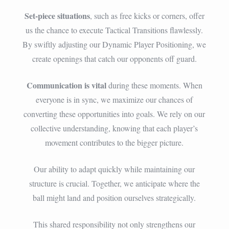
Set-piece situations
, such as free kicks or corners, offer
us the chance to execute Tactical Transitions flawlessly.
By swiftly adjusting our Dynamic Player Positioning, we
create openings that catch our opponents off guard.
Communication is vital
during these moments. When
everyone is in sync, we maximize our chances of
converting these opportunities into goals. We rely on our
collective understanding, knowing that each player’s
movement contributes to the bigger picture.
Our ability to adapt quickly while maintaining our
structure is crucial. Together, we anticipate where the
ball might land and position ourselves strategically.
This shared responsibility not only strengthens our